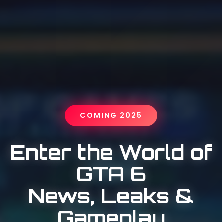
COMING 2025
Enter the World of
GTA 6
News, Leaks &
Gameplay