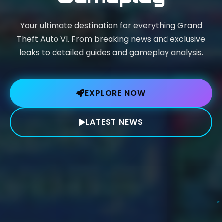
Your ultimate destination for everything Grand
Theft Auto VI. From breaking news and exclusive
leaks to detailed guides and gameplay analysis.
EXPLORE NOW
LATEST NEWS