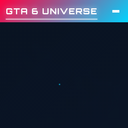
GTA 6 UNIVERSE